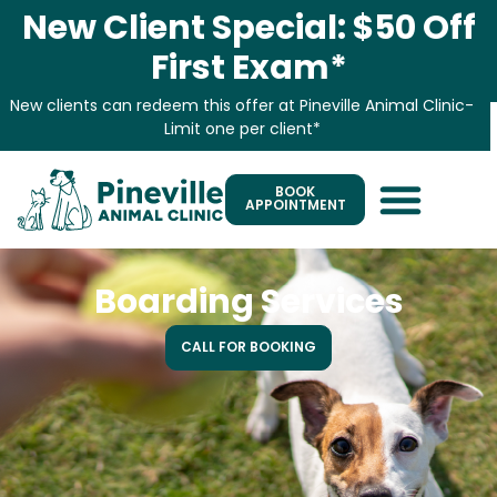
New Client Special: $50 Off
First Exam*
New clients can redeem this offer at Pineville Animal Clinic-
Limit one per client*
BOOK
APPOINTMENT
Boarding Services
CALL FOR BOOKING