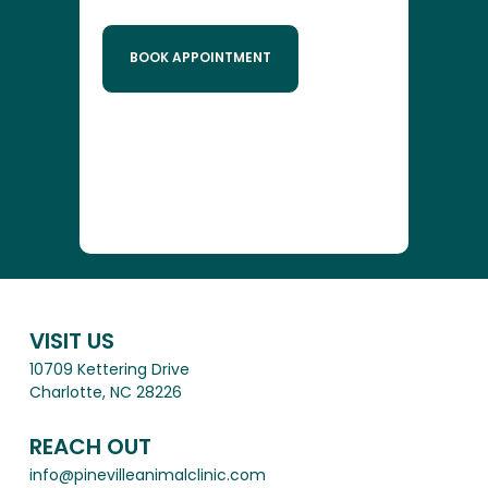
BOOK APPOINTMENT
VISIT US
10709 Kettering Drive
Charlotte, NC 28226
REACH OUT
info@pinevilleanimalclinic.com