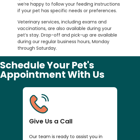
we’re happy to follow your feeding instructions
if your pet has specific needs or preferences.
Veterinary services, including exams and
vaccinations, are also available during your
pet’s stay. Drop-off and pick-up are available
during our regular business hours, Monday
through Saturday.
Schedule Your Pet's
Appointment With Us
Give Us a Call
Our team is ready to assist you in