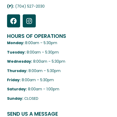
(P):
(704) 527-2030
HOURS OF OPERATIONS
Monday:
8:00am – 5:30pm
Tuesday:
8:00am – 5:30pm
Wednesday:
8:00am – 5:30pm
Thursday:
8:00am – 5:30pm
Friday:
8:00am – 5:30pm
Saturday:
8:00am – 1:00pm
Sunday:
CLOSED
SEND US A MESSAGE