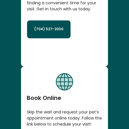
finding a convenient time for your
visit. Get in touch with us today.
(704) 527-2030
Book Online
Skip the wait and request your pet’s
appointment online today. Follow the
link below to schedule your visit!