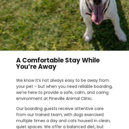
A Comfortable Stay While
You’re Away
We know it’s not always easy to be away from
your pet – but when you need reliable boarding,
we’re here to provide a safe, calm, and caring
environment at Pineville Animal Clinic.
Our boarding guests receive attentive care
from our trained team, with dogs exercised
multiple times a day and cats housed in clean,
quiet spaces. We offer a balanced diet, but