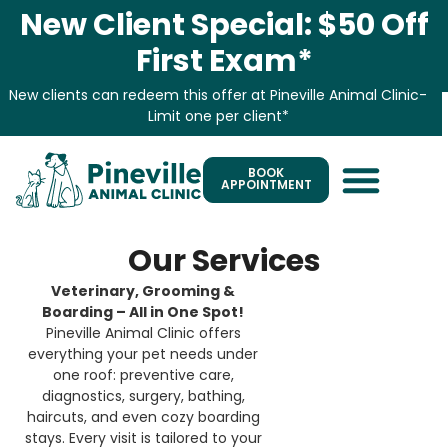
New Client Special: $50 Off
First Exam*
New clients can redeem this offer at Pineville Animal Clinic-
Limit one per client*
BOOK
APPOINTMENT
Our Services
Veterinary, Grooming &
Boarding – All in One Spot!
Pineville Animal Clinic offers
everything your pet needs under
one roof: preventive care,
diagnostics, surgery, bathing,
haircuts, and even cozy boarding
stays. Every visit is tailored to your