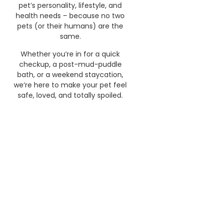
pet’s personality, lifestyle, and
health needs – because no two
pets (or their humans) are the
same.
Whether you’re in for a quick
checkup, a post-mud-puddle
bath, or a weekend staycation,
we’re here to make your pet feel
safe, loved, and totally spoiled.