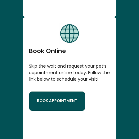
Book Online
Skip the wait and request your pet’s
appointment online today. Follow the
link below to schedule your visit!
BOOK APPOINTMENT