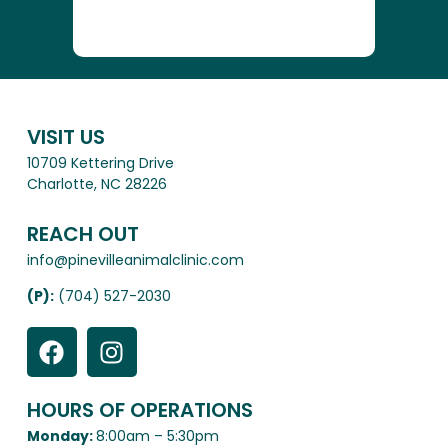
VISIT US
10709 Kettering Drive
Charlotte, NC 28226
REACH OUT
info@pinevilleanimalclinic.com
(P):
(704) 527-2030
HOURS OF OPERATIONS
Monday:
8:00am – 5:30pm