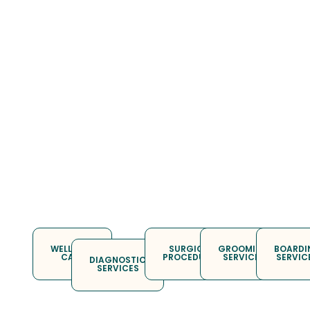
WELLNESS
SURGICAL
GROOMING
BOARDI
CARE
PROCEDURES
SERVICES
SERVIC
DIAGNOSTIC
SERVICES