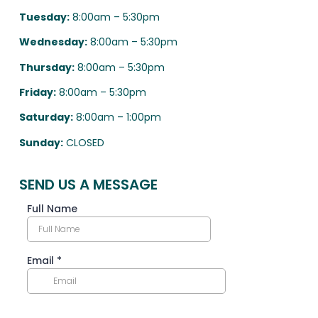
Tuesday:
8:00am – 5:30pm
Wednesday:
8:00am – 5:30pm
Thursday:
8:00am – 5:30pm
Friday:
8:00am – 5:30pm
Saturday:
8:00am – 1:00pm
Sunday:
CLOSED
SEND US A MESSAGE