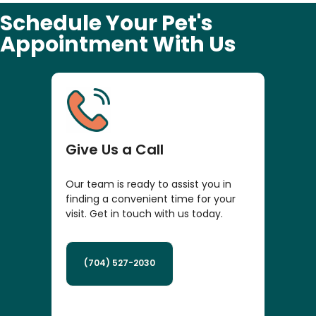
Schedule Your Pet's
Appointment With Us
Give Us a Call
Our team is ready to assist you in
finding a convenient time for your
visit. Get in touch with us today.
(704) 527-2030